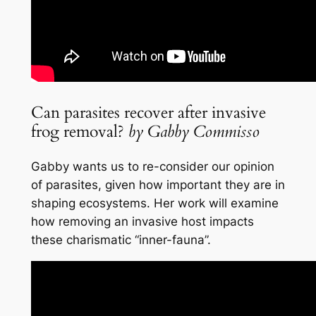
Can parasites recover after invasive
frog removal?
by Gabby Commisso
Gabby wants us to re-consider our opinion
of parasites, given how important they are in
shaping ecosystems. Her work will examine
how removing an invasive host impacts
these charismatic “inner-fauna”.