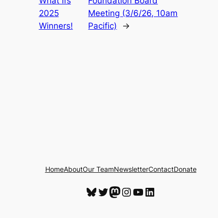
What Ifs
Foundation Board
2025
Meeting (3/6/26, 10am
Winners!
Pacific)
→
Home
About
Our Team
Newsletter
Contact
Donate
Bluesky
Twitter
Mastodon
Instagram
YouTube
LinkedIn