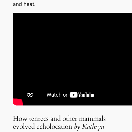
and heat.
How tenrecs and other mammals
evolved echolocation
by Kathryn