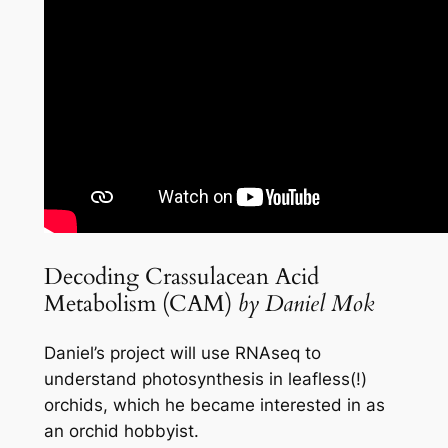
Decoding Crassulacean Acid
Metabolism (CAM)
by Daniel Mok
Daniel’s project will use RNAseq to
understand photosynthesis in leafless(!)
orchids, which he became interested in as
an orchid hobbyist.