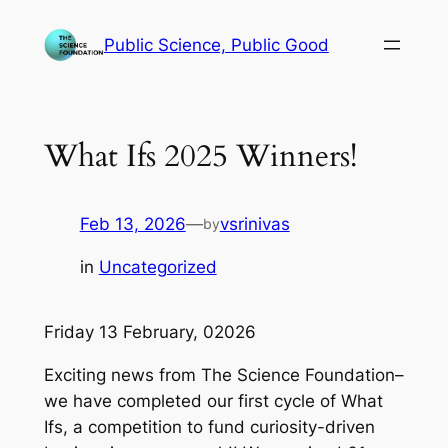
Skip
Public Science, Public Good
to
content
What Ifs 2025 Winners!
Feb 13, 2026
—
vsrinivas
by
in
Uncategorized
Friday 13 February, 02026
Exciting news from The Science Foundation–
we have completed our first cycle of What
Ifs, a competition to fund curiosity-driven