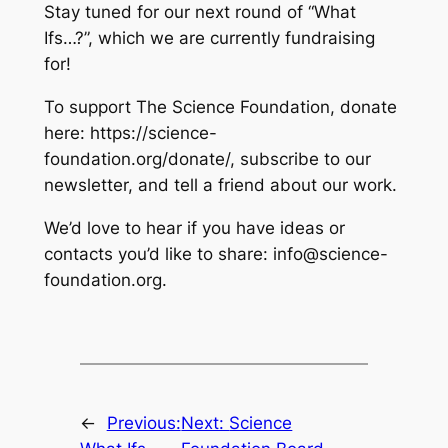
Stay tuned for our next round of “What
Ifs…?”, which we are currently fundraising
for!
To support The Science Foundation, donate
here: https://science-
foundation.org/donate/, subscribe to our
newsletter, and tell a friend about our work.
We’d love to hear if you have ideas or
contacts you’d like to share: info@science-
foundation.org.
←
Previous:
Next:
Science