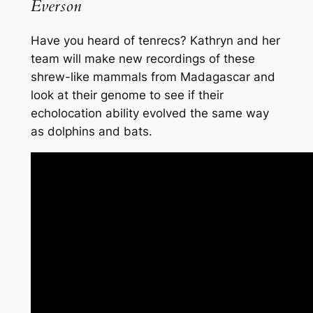
Everson
Have you heard of tenrecs? Kathryn and her
team will make new recordings of these
shrew-like mammals from Madagascar and
look at their genome to see if their
echolocation ability evolved the same way
as dolphins and bats.