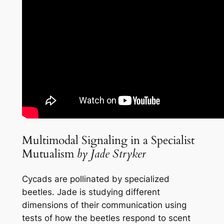
Multimodal Signaling in a Specialist
Mutualism
by Jade Stryker
Cycads are pollinated by specialized
beetles. Jade is studying different
dimensions of their communication using
tests of how the beetles respond to scent