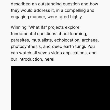
described an outstanding question and how
they would address it, in a compelling and
engaging manner, were rated highly.
Winning “What Ifs” projects explore
fundamental questions about learning,
parasites, mutualists, echolocation, archaea,
photosynthesis, and deep earth fungi. You
can watch all seven video applications, and
our introduction, here!