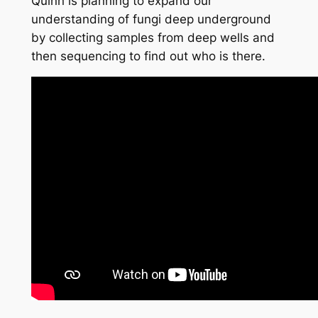
Quinn is planning to expand our
understanding of fungi deep underground
by collecting samples from deep wells and
then sequencing to find out who is there.