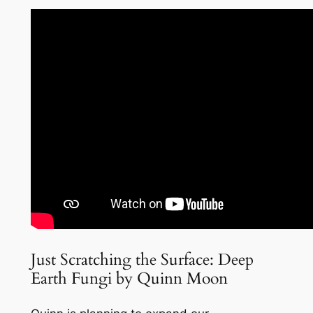
Just Scratching the Surface: Deep
Earth Fungi by Quinn Moon