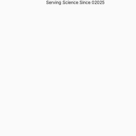
Serving Science Since 02025