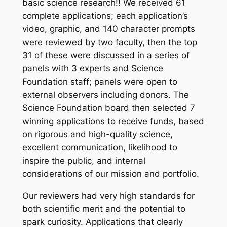
basic science research!! We received 61
complete applications; each application’s
video, graphic, and 140 character prompts
were reviewed by two faculty, then the top
31 of these were discussed in a series of
panels with 3 experts and Science
Foundation staff; panels were open to
external observers including donors. The
Science Foundation board then selected 7
winning applications to receive funds, based
on rigorous and high-quality science,
excellent communication, likelihood to
inspire the public, and internal
considerations of our mission and portfolio.
Our reviewers had very high standards for
both scientific merit and the potential to
spark curiosity. Applications that clearly