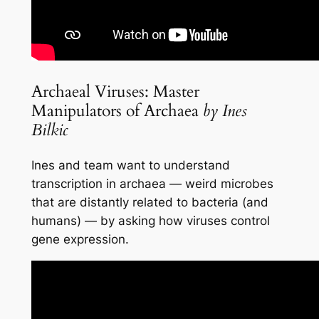
Archaeal Viruses: Master
Manipulators of Archaea
by Ines
Bilkic
Ines and team want to understand
transcription in archaea — weird microbes
that are distantly related to bacteria (and
humans) — by asking how viruses control
gene expression.