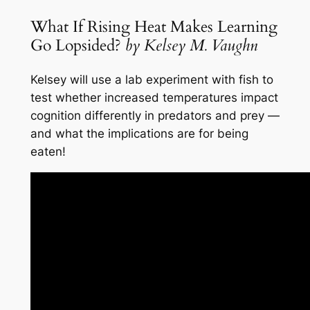
What If Rising Heat Makes Learning
Go Lopsided?
by Kelsey M. Vaughn
Kelsey will use a lab experiment with fish to
test whether increased temperatures impact
cognition differently in predators and prey —
and what the implications are for being
eaten!