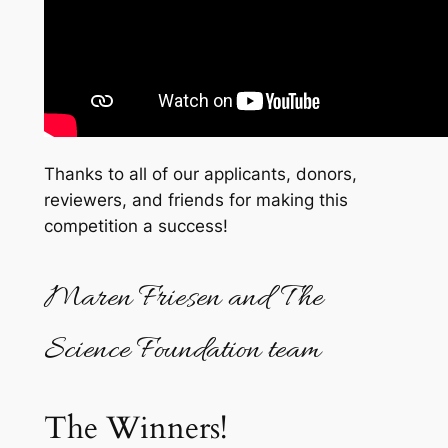
Thanks to all of our applicants, donors,
reviewers, and friends for making this
competition a success!
Maren Friesen and The
Science Foundation team
The Winners!