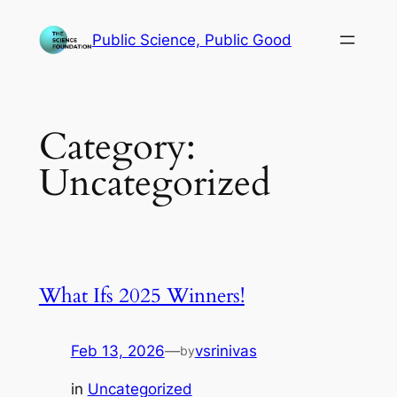
Skip
Public Science, Public Good
to
content
Category:
Uncategorized
What Ifs 2025 Winners!
Feb 13, 2026
—
vsrinivas
by
in
Uncategorized