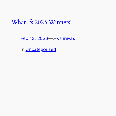
What Ifs 2025 Winners!
Feb 13, 2026
—
vsrinivas
by
in
Uncategorized